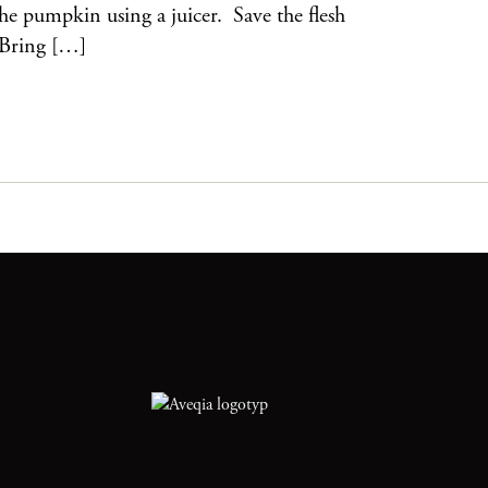
 the pumpkin using a juicer. Save the flesh
 Bring […]