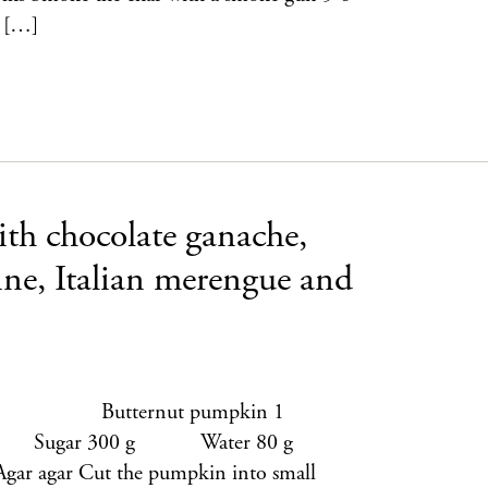
o […]
ith chocolate ganache,
ine, Italian merengue and
bet 1 Butternut pumpkin 1
ugar 300 g Water 80 g
 agar Cut the pumpkin into small