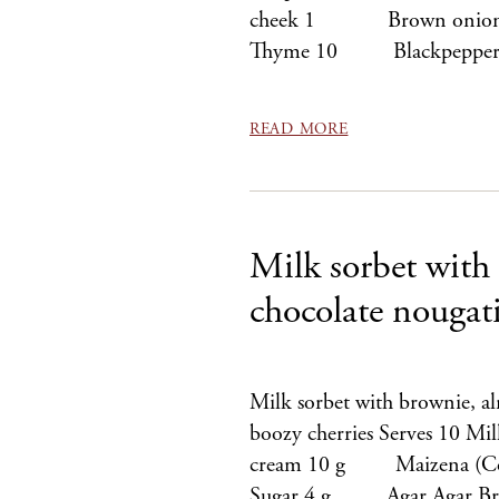
cheek 1 Brown onion
Thyme 10 Blackpeppe
READ MORE
Milk sorbet with
chocolate nougat
Milk sorbet with brownie, a
boozy cherries Serves 10 
cream 10 g Maizena (C
Sugar 4 g Agar Agar Bring