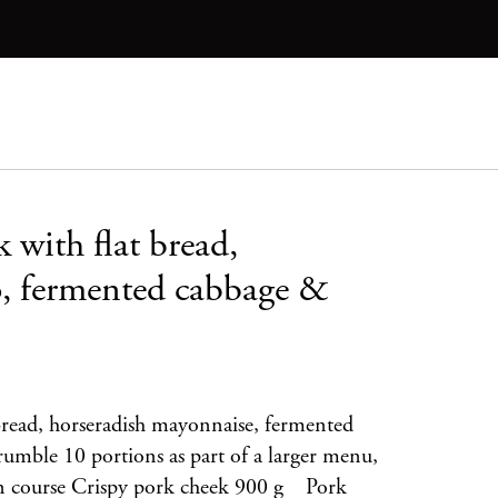
 with flat bread,
o, fermented cabbage &
bread, horseradish mayonnaise, fermented
umble 10 portions as part of a larger menu,
ain course Crispy pork cheek 900 g Pork