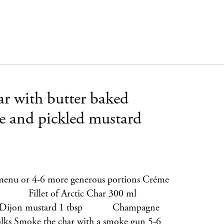
ar with butter baked
oe and pickled mustard
er menu or 4-6 more generous portions Créme
 1 Fillet of Arctic Char 300 ml
 Dijon mustard 1 tbsp Champagne
oke the char with a smoke gun 5-6