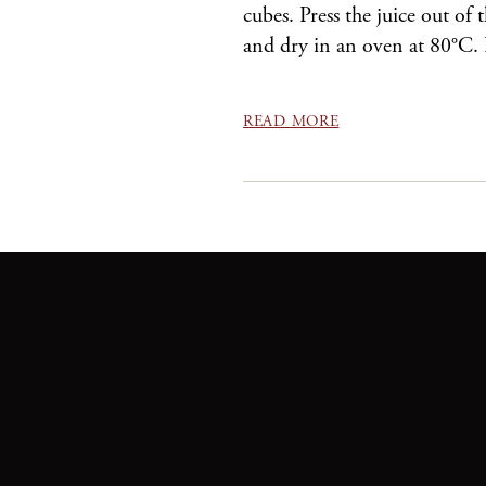
cubes. Press the juice out of
and dry in an oven at 80°C.
READ MORE