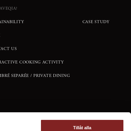
AVEQIA?
AINABILITY
CASE STUDY
K
ACT US
RACTIVE COOKING ACTIVITY
BRÉ SEPARÉE / PRIVATE DINING
Tillåt alla