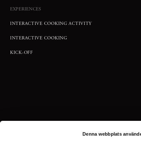
EXPERIENCES
INTERACTIVE COOKING ACTIVITY
INTERACTIVE COOKING
KICK-OFF
Denna webbplats använde