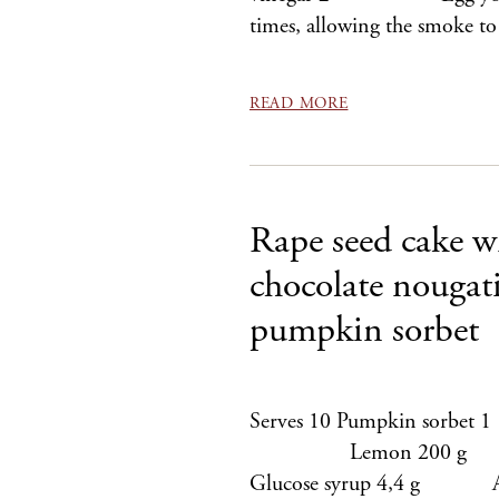
times, allowing the smoke t
READ MORE
Rape seed cake w
chocolate nougat
pumpkin sorbet
Serves 10 Pumpkin sor
Lemon 200 g S
Glucose syrup 4,4 g Agar