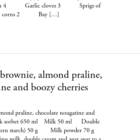
 4 Garlic cloves 3 Sprigs of
r corns 2 Bay […]
 brownie, almond praline,
ine and boozy cherries
lmond praline, chocolate nougatine and
Milk sorbet 650 ml Milk 50 ml Double
orn starch) 50 g Milk powder 70 g
 milk, double cream and agar agar to a