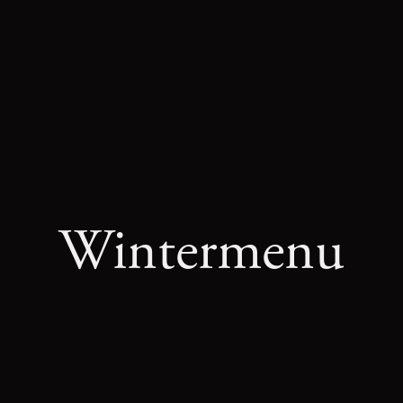
E
SPECIALS
ABOUT US
Wintermenu