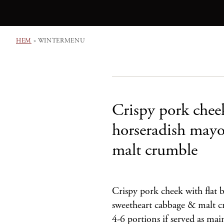
HEM
»
WINTERMENU
Crispy pork cheek
horseradish may
malt crumble
Crispy pork cheek with flat 
sweetheart cabbage & malt cr
4-6 portions if served as m