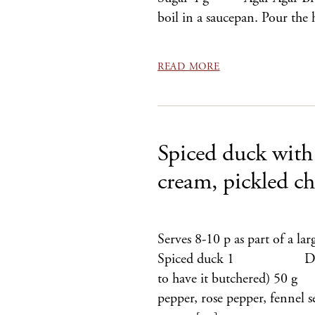
boil in a saucepan. Pour th
READ MORE
Spiced duck with 
cream, pickled ch
Serves 8-10 p as part of a lar
Spiced duck 1 Duck (Eas
to have it butchered) 50 
pepper, rose pepper, fennel s