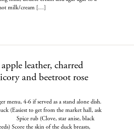
e hot milk/cream […]
apple leather, charred
icory and beetroot rose
ger menu, 4-6 if served as a stand alone dish.
iest to get from the market hall, ask
g Spice rub (Clove, star anise, black
eeds) Score the skin of the duck breasts,