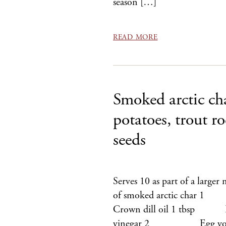
season […]
READ MORE
Smoked arctic ch
potatoes, trout r
seeds
Serves 10 as part of a larg
of smoked arctic char
Crown dill oil 1 tbsp
vinegar 2 Egg yolks Sm