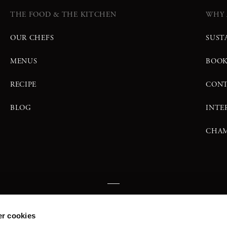
THE FOOD & THE KITCHEN
WHY 
OUR CHEFS
SUST
MENUS
BOO
RECIPE
CONT
BLOG
INTE
CHAM
FIND US
r cookies